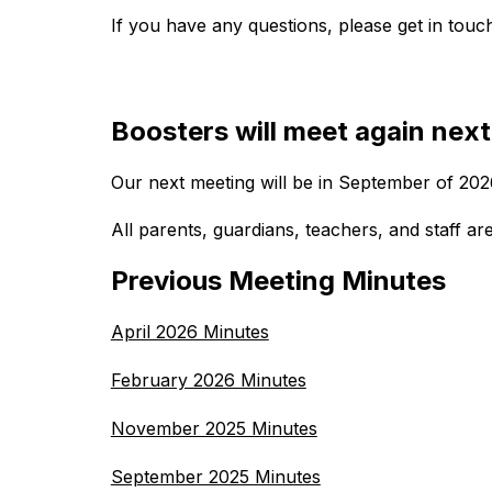
If you have any questions, please get in tou
Boosters will meet again next
Our next meeting will be in September of 202
All parents, guardians, teachers, and staff ar
Previous Meeting Minutes
April 2026 Minutes
February 2026 Minutes
November 2025 Minutes
September 2025 Minutes