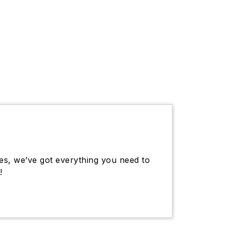
es, we’ve got everything you need to
!