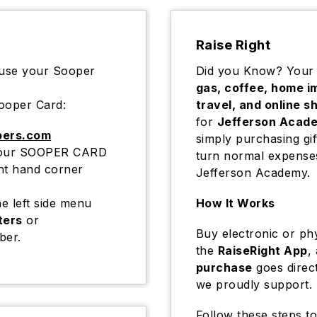
Raise Right
 use your Sooper
Did you Know? Your
gas, coffee, home i
ooper Card:
travel, and online s
for
Jefferson Acad
pers.com
simply purchasing gif
r your SOOPER CARD
turn normal expenses
ght hand corner
Jefferson Academy.
e left side menu
How It Works
ters
or
Buy electronic or phy
ber.
the
RaiseRight App
,
purchase
goes direc
we proudly support.
Follow these steps to