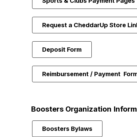
Sports & Clubs Payment Pages
Request a CheddarUp Store Lin
Deposit Form
Reimbursement / Payment  For
Boosters Organization Inform
Boosters Bylaws