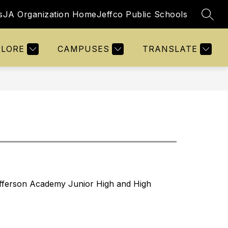
s
JA Organization Home
Jeffco Public Schools
SEAR
Show
Show
Show
VITIES
STUDENTS
MORE
submenu
submenu
submenu
for
for
for
PLORE
CAMPUSES
TRANSLATE
Activities
Students
Jefferson Academy Junior High and High 