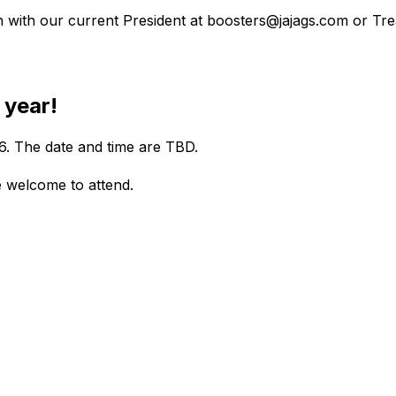
ch with our current President at boosters@jajags.com or T
 year!
6. The date and time are TBD. 
e welcome to attend.