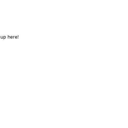
 up here!