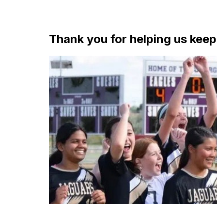
Thank you for helping us kee