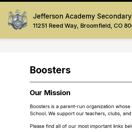
Skip
to
Show
content
Jefferson Academy Secondary
OUR SCHOOL
ACADEMICS
submenu
11251 Reed Way, Broomfield, CO 8
for
Our
School
Boosters
Our Mission
Boosters is a parent-run organization whose g
School. We support our teachers, clubs, and a
Please find all of our most important links be