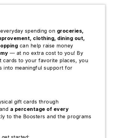
 everyday spending on
groceries,
mprovement, clothing, dining out,
hopping
can help raise money
emy
— at no extra cost to you! By
t cards to your favorite places, you
 into meaningful support for
sical gift cards through
 and
a percentage of every
tly to the Boosters and the programs
 get started: