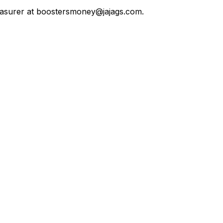
reasurer at boostersmoney@jajags.com. 