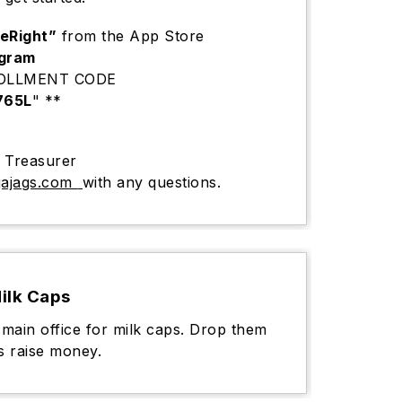
seRight”
from the App Store
ogram
ROLLMENT CODE
765L
" **
s Treasurer
ajags.com
with any questions.
ilk Caps
 main office for milk caps. Drop them
s raise money.