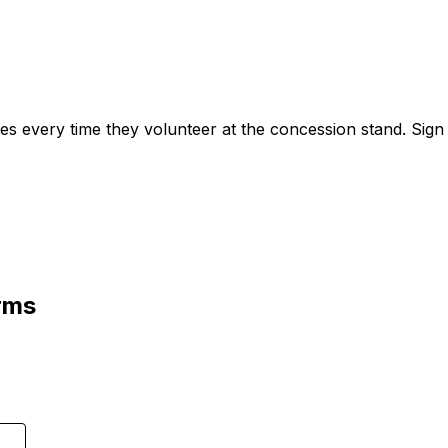
 every time they volunteer at the concession stand. Sign
rms