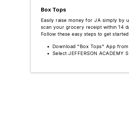
Box Tops
Easily raise money for JA simply by 
scan your grocery receipt within 14 
Follow these easy steps to get started
Download "Box Tops" App from 
Select JEFFERSON ACADEMY