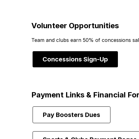
Volunteer Opportunities
Team and clubs earn 50% of concessions sales
Concessions Sign-Up
Payment Links & Financial Fo
Pay Boosters Dues