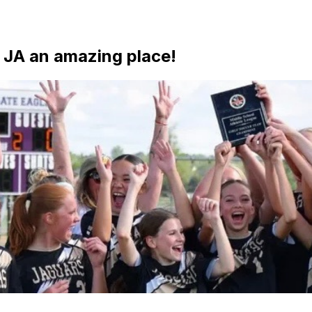
p JA an amazing place!