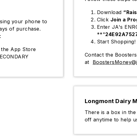
Download
“Rai
Click
Join a Pr
using your phone to
Enter JA's EN
days of purchase.
**"
24E92A752
:
Start Shopping!
the App Store
Contact the Booster
 SECONDARY
at
BoostersMoney@j
Longmont Dairy M
There is a box in the
off anytime to help u