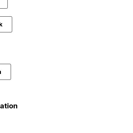
k
m
ation