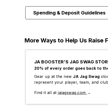
Spending & Deposit Guidelines
More Ways to Help Us Raise 
JA BOOSTER'S JAG SWAG STOR
20% of every order goes back to th
Gear up at the new
JA Jag Swag
stor
represent your player, team, and club
Find it all at
jajagswag.com
→