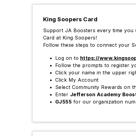
King Soopers Card
Support JA Boosters every time you
Card at King Soopers!
Follow these steps to connect your S
Log on to
https://www.kingsoo
Follow the prompts to registe
Click your name in the upper ri
Click My Account
Select Community Rewards on th
Enter
Jefferson Academy Boos
GJ555
for our organization num