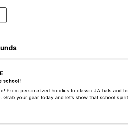
Funds
E
e school!
e! From personalized hoodies to classic JA hats and te
. Grab your gear today and let’s show that school spirit