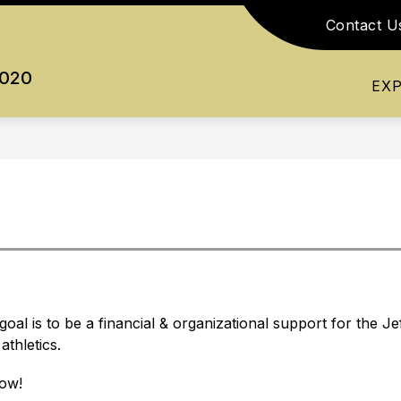
Contact U
Show
Show
Show
RESOURCES
ATHLETICS
ACTI
submenu
submenu
submenu
0020
for
for
for
EX
Academics
Resources
Athletics
oal is to be a financial & organizational support for the 
thletics.
low! 