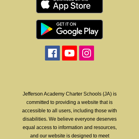
Jefferson Academy Charter Schools (JA) is
committed to providing a website that is
accessible to all users, including those with
disabilities. We believe everyone deserves
equal access to information and resources,
and our website is designed to meet