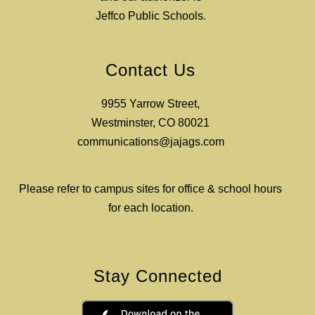
Jeffco Public Schools.
Contact Us
9955 Yarrow Street,
Westminster, CO 80021
communications@jajags.com
Please refer to campus sites for office & school hours
for each location.
Stay Connected