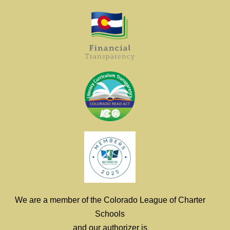
We are a member of the Colorado League of Charter
Schools
and our authorizer is