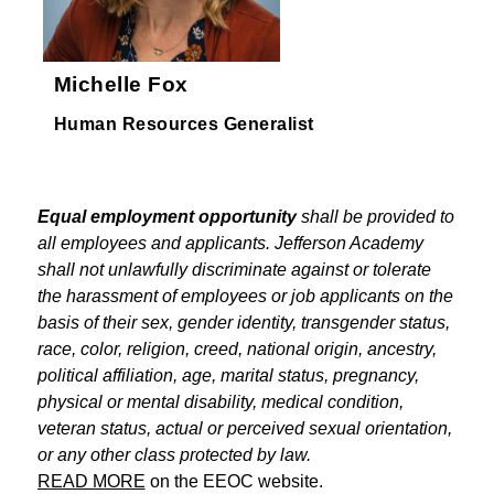
Michelle Fox
Human Resources Generalist
Equal employment opportunity
 shall be provided to 
all employees and applicants. Jefferson Academy 
shall not unlawfully discriminate against or tolerate 
the harassment of employees or job applicants on the 
basis of their sex, gender identity, transgender status, 
race, color, religion, creed, national origin, ancestry, 
political affiliation, age, marital status, pregnancy, 
physical or mental disability, medical condition, 
veteran status, actual or perceived sexual orientation, 
or any other class protected by law.
READ MORE
 on the EEOC website.