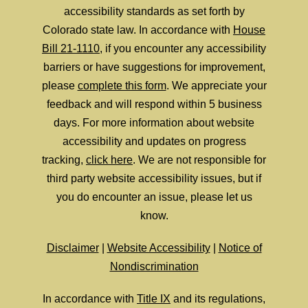
accessibility standards as set forth by
Colorado state law. In accordance with
House
Bill 21-1110
, if you encounter any accessibility
barriers or have suggestions for improvement,
please
complete this form
. We appreciate your
feedback and will respond within 5 business
days. For more information about website
accessibility and updates on progress
tracking,
click here
. We are not responsible for
third party website accessibility issues, but if
you do encounter an issue, please let us
know.
Disclaimer
|
Website Accessibility
|
Notice of
Nondiscrimination
In accordance with
Title IX
and its regulations,