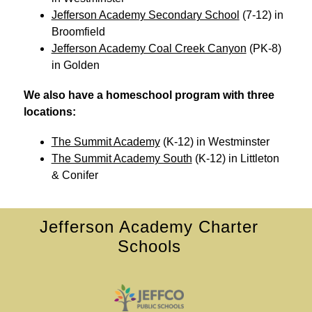
Jefferson Academy Secondary School
 (7-12) in 
Broomfield
Jefferson Academy Coal Creek Canyon
 (PK-8) 
in Golden
We also have a homeschool program with three 
locations: 
The Summit Academy
 (K-12) in Westminster
The Summit Academy South
 (K-12) in Littleton 
& Conifer
Jefferson Academy Charter
Schools