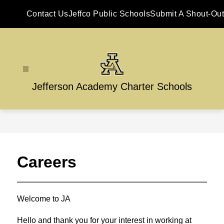
Skip
to
Contact Us
Jeffco Public Schools
Submit A Shout-Out
content
Jefferson Academy Charter Schools
Careers
Welcome to JA
Hello and thank you for your interest in working at 