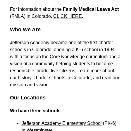
For information about the 
Family Medical Leave Act
(FMLA) in Colorado, 
CLICK HERE
.
Who We Are
Jefferson Academy became one of the first charter 
schools in Colorado, opening a K-6 school in 1994 
with a focus on the Core Knowledge curriculum and a 
vision of a community helping students to become 
responsible, productive citizens. Learn more about 
our history, charter schools in Colorado, and read our 
mission and vision.
Our Locations
We have three schools: 
Jefferson Academy Elementary School
 (PK-6) 
in Westminster