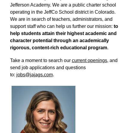
Jefferson Academy. We are a public charter school 
operating in the JeffCo School district in Colorado. 
We are in search of teachers, administrators, and 
support staff who can help us further our mission: 
to 
help students attain their highest academic and 
character potential through an academically 
rigorous, content-rich educational program
.
Take a moment to search our 
current openings
, and 
send job applications and questions 
to: 
jobs@jajags.com
.