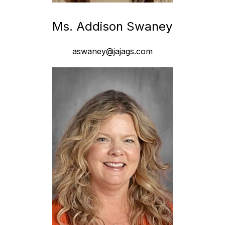
Ms. Addison Swaney
aswaney@jajags.com