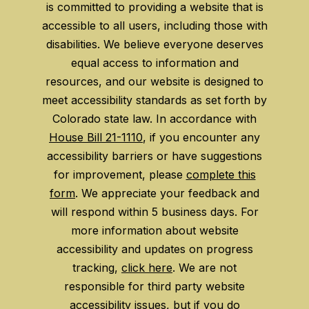
is committed to providing a website that is
accessible to all users, including those with
disabilities. We believe everyone deserves
equal access to information and
resources, and our website is designed to
meet accessibility standards as set forth by
Colorado state law. In accordance with
House Bill 21-1110
, if you encounter any
accessibility barriers or have suggestions
for improvement, please
complete this
form
. We appreciate your feedback and
will respond within 5 business days. For
more information about website
accessibility and updates on progress
tracking,
click here
. We are not
responsible for third party website
accessibility issues, but if you do