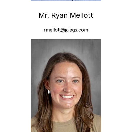
Mr. Ryan Mellott
rmellott@jajags.com