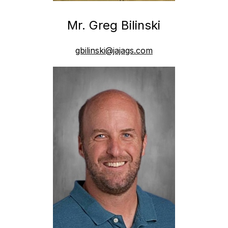
Mr. Greg Bilinski
gbilinski@jajags.com