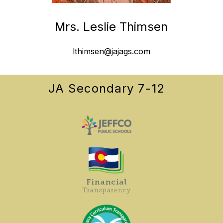
Mrs. Leslie Thimsen
lthimsen@jajags.com
JA Secondary 7-12