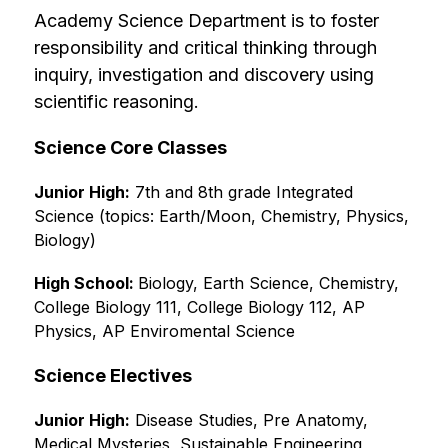
Academy Science Department is to foster 
responsibility and critical thinking through 
inquiry, investigation and discovery using 
scientific reasoning.
Science Core Classes
Junior High:
 7th and 8th grade Integrated 
Science (topics: Earth/Moon, Chemistry, Physics, 
Biology)
High School: 
Biology, Earth Science, Chemistry, 
College Biology 111, College Biology 112, AP 
Physics, AP Enviromental Science
Science Electives
Junior High:
 Disease Studies, Pre Anatomy, 
Medical Mysteries, Sustainable Engineering, 