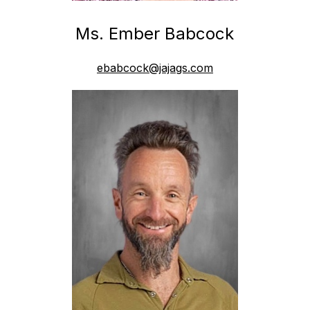
Ms. Ember Babcock
ebabcock@jajags.com