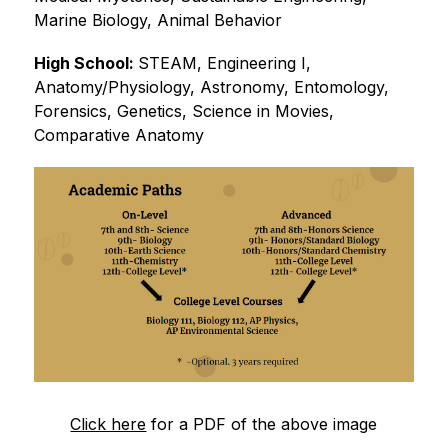
Marine Biology, Animal Behavior
High School: 
STEAM, Engineering I, 
Anatomy/Physiology, Astronomy, Entomology, 
Forensics, Genetics, Science in Movies, 
Comparative Anatomy
Click here
 for a PDF of the above image