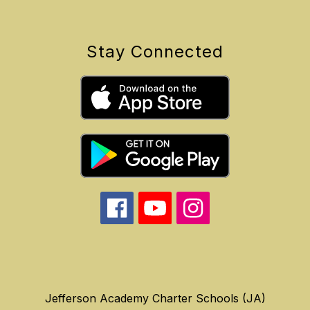
Stay Connected
Jefferson Academy Charter Schools (JA)