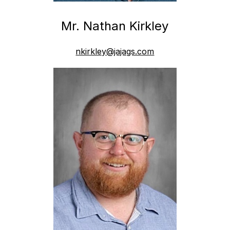
Mr. Nathan Kirkley
nkirkley@jajags.com