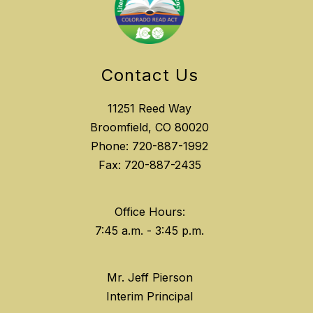
Contact Us
11251 Reed Way
Broomfield, CO 80020
Phone: 720-887-1992
Fax: 720-887-2435
Office Hours:
Mr. Jeff Pierson
Interim Principal