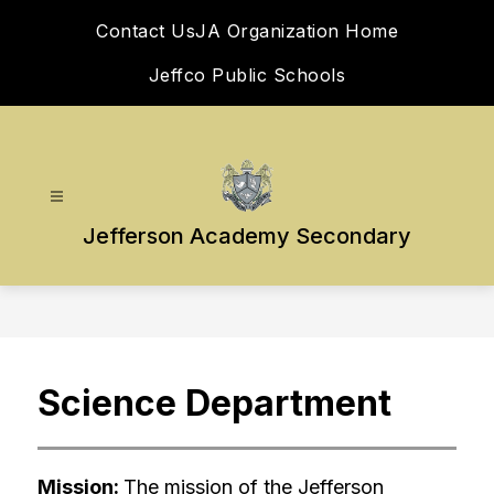
Skip
Contact Us
JA Organization Home
to
content
Jeffco Public Schools
Jefferson Academy Secondary
Science Department
Mission: 
The mission of the Jefferson 