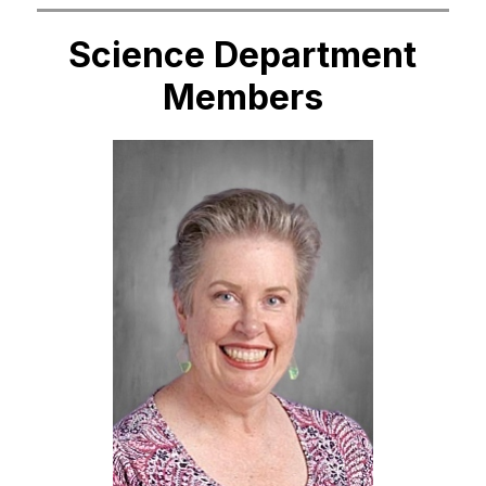
Science Department
Members