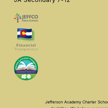
Jefferson Academy Charter Schools 