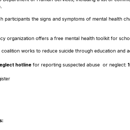
.
h participants the signs and symptoms of mental health chal
y organization offers a free mental health toolkit for scho
 coalition works to reduce suicide through education and 
eglect hotline
 for reporting suspected abuse  or neglect: 
ister
s: