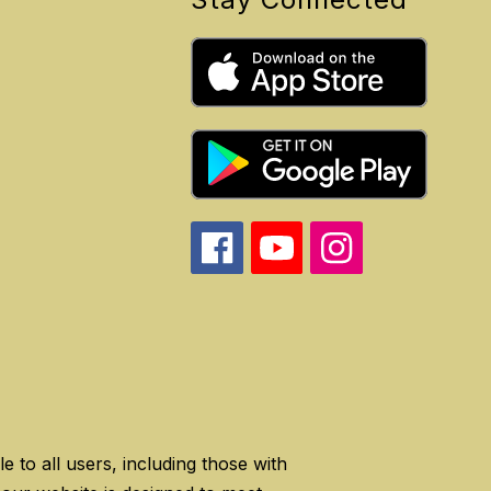
 to all users, including those with