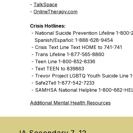
- 
TalkSpace
- 
OnlineTherapy.com
Crisis Hotlines:
 - National Suicide Prevention Lifeline 1-800
   Spanish/Español: 1-888-628-9454
 - Crisis Text Line Text HOME to 741-741
 - Trans Lifeline 1-877-565-8860
 - Teen Line 1-800-852-8336
 - Text TEEN to 839863
 - Trevor Project LGBTQ Youth Suicide Line
 - Safe2Tell 1-877-542-7233
 - SAMHSA National Helpline 1-800-662-HE
Additional Mental Health Resources
JA Secondary 7-12