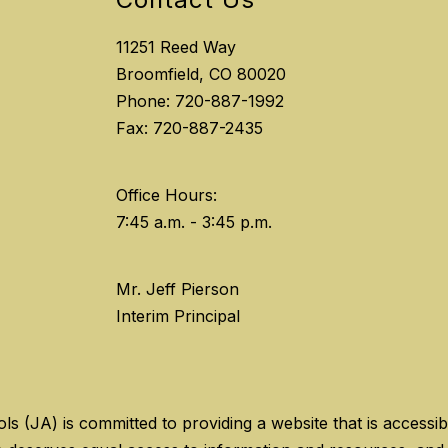
11251 Reed Way
Broomfield, CO 80020
Phone: 720-887-1992
Fax: 720-887-2435
Office Hours:
Mr. Jeff Pierson
Interim Principal
(JA) is committed to providing a website that is accessible