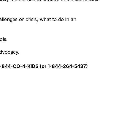
lenges or crisis, what to do in an 
ols.
advocacy.
1-844-CO-4-KIDS (or 1-844-264-5437)