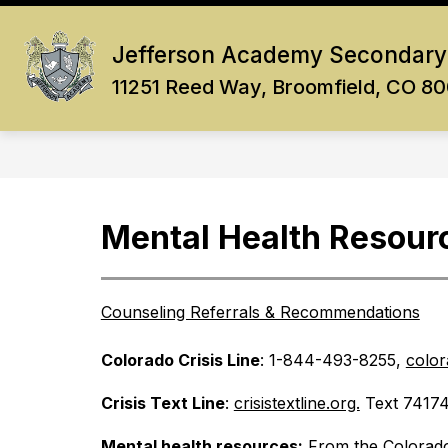
Skip
to
Show
content
Jefferson Academy Secondary
OUR SCHOOL
ACADEMICS
submenu
11251 Reed Way, Broomfield, CO 8
for
Our
School
Mental Health Resour
Counseling Referrals & Recommendations
Colorado Crisis Line
: 1-844-493-8255, 
color
Crisis Text Line
: 
crisistextline.org.
 Text 74174
Mental health resources:
 From the Colorado