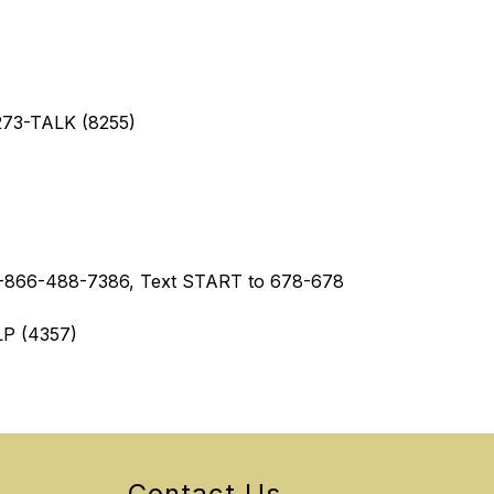
-273-TALK (8255)
 1-866-488-7386, Text START to 678-678
LP (4357)
Contact Us