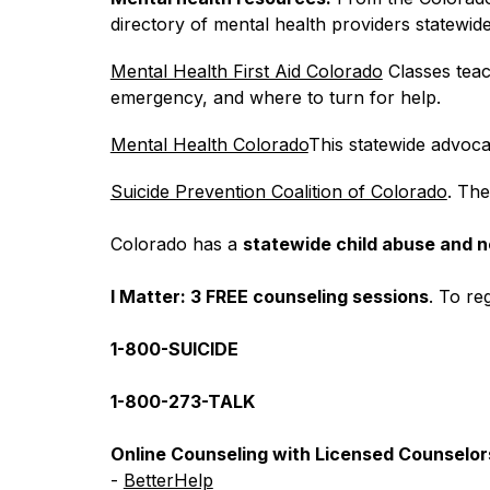
directory of mental health providers statewide
Mental Health First Aid Colorado
 Classes teac
emergency, and where to turn for help.
Mental Health Colorado
This statewide advocac
Suicide Prevention Coalition of Colorado
. The
Colorado has a 
statewide child abuse and n
I Matter: 3 FREE counseling sessions
. To reg
1-800-SUICIDE
1-800-273-TALK
Online Counseling with Licensed Counselor
- 
BetterHelp