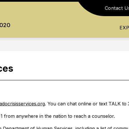
Contact U
Show
Show
Show
RESOURCES
ATHLETICS
ACTI
submenu
submenu
submenu
0020
for
for
for
EX
Academics
Resources
Athletics
ces
adocrisisservices.org
. You can chat online or text TALK to 
1 from anywhere in the nation to reach a counselor.
 Department of Human Services, including a list of commun