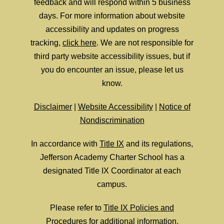
feedback and will respond within 5 business
days. For more information about website
accessibility and updates on progress
tracking,
click here
. We are not responsible for
third party website accessibility issues, but if
you do encounter an issue, please let us
know.
Disclaimer
|
Website Accessibility
|
Notice of
Nondiscrimination
In accordance with
Title IX
and its regulations,
Jefferson Academy Charter School has a
designated Title IX Coordinator at each
campus.
Please refer to
Title IX Policies and
Procedures
for additional information.