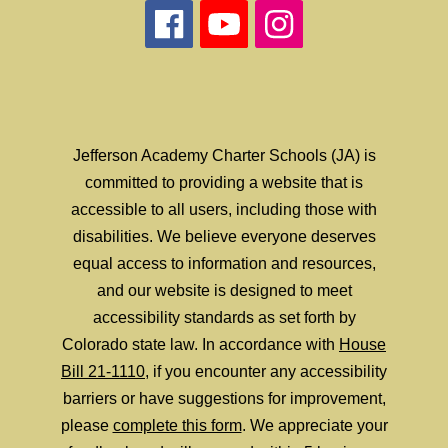
Jefferson Academy Charter Schools (JA) is
committed to providing a website that is
accessible to all users, including those with
disabilities. We believe everyone deserves
equal access to information and resources,
and our website is designed to meet
accessibility standards as set forth by
Colorado state law. In accordance with
House
Bill 21-1110
, if you encounter any accessibility
barriers or have suggestions for improvement,
please
complete this form
. We appreciate your