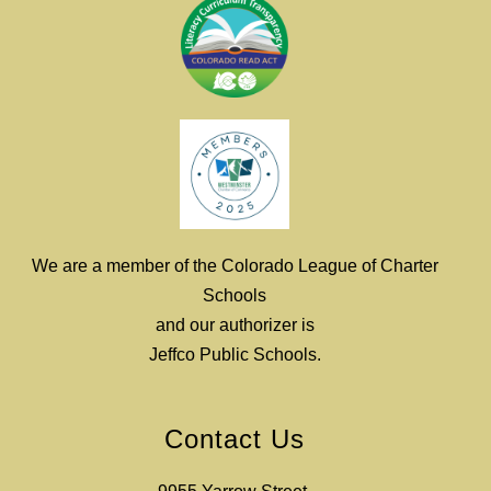
We are a member of the Colorado League of Charter
Schools
and our authorizer is
Jeffco Public Schools.
Contact Us