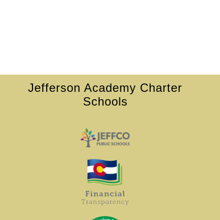
Jefferson Academy Charter
Schools