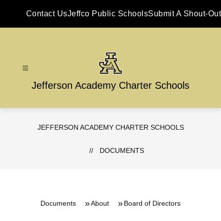
Skip
to
Contact Us
Jeffco Public Schools
Submit A Shout-Out
content
Jefferson Academy Charter Schools
JEFFERSON ACADEMY CHARTER SCHOOLS
DOCUMENTS
Documents
About
Board of Directors