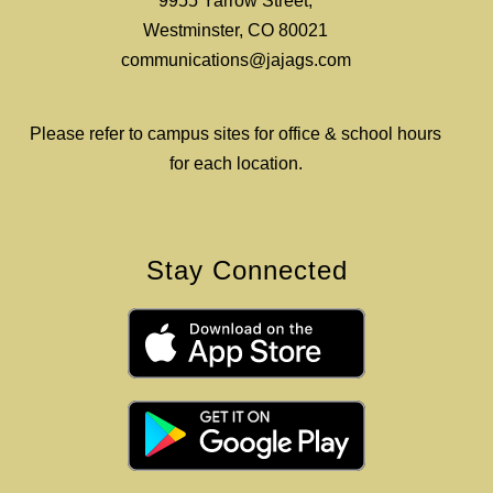
9955 Yarrow Street,
Westminster, CO 80021
communications@jajags.com
Please refer to campus sites for office & school hours
for each location.
Stay Connected