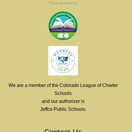
We are a member of the Colorado League of Charter
Schools
and our authorizer is
Jeffco Public Schools.
Contact Us