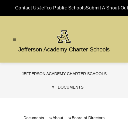
Skip
to
Contact Us
Jeffco Public Schools
Submit A Shout-Out
content
Jefferson Academy Charter Schools
JEFFERSON ACADEMY CHARTER SCHOOLS
DOCUMENTS
Documents
About
Board of Directors