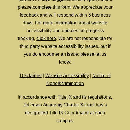
please
complete this form
. We appreciate your
feedback and will respond within 5 business
days. For more information about website
accessibility and updates on progress
tracking,
click here
. We are not responsible for
third party website accessibility issues, but if
you do encounter an issue, please let us
know.
Disclaimer
|
Website Accessibility
|
Notice of
Nondiscrimination
In accordance with
Title IX
and its regulations,
Jefferson Academy Charter School has a
designated Title IX Coordinator at each
campus.