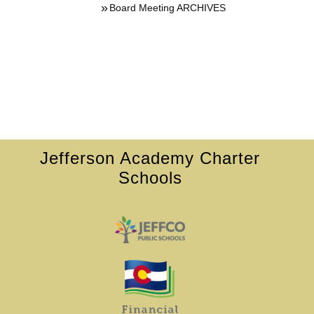
Board Meeting ARCHIVES
Jefferson Academy Charter
Schools