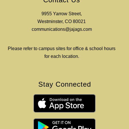
9955 Yarrow Street,
Westminster, CO 80021
communications@jajags.com
Please refer to campus sites for office & school hours
for each location.
Stay Connected