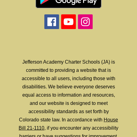
Jefferson Academy Charter Schools (JA) is
committed to providing a website that is
accessible to all users, including those with
disabilities. We believe everyone deserves
equal access to information and resources,
and our website is designed to meet
accessibility standards as set forth by
Colorado state law. In accordance with
House
Bill 21-1110
, if you encounter any accessibility
barriers or have suggestions for improvement,