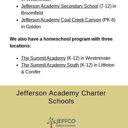
Jefferson Academy Secondary School
 (7-12) in 
Broomfield
Jefferson Academy Coal Creek Canyon
 (PK-8) 
in Golden
We also have a homeschool program with three 
locations: 
The Summit Academy
 (K-12) in Westminster
The Summit Academy South
 (K-12) in Littleton 
& Conifer
Jefferson Academy Charter
Schools