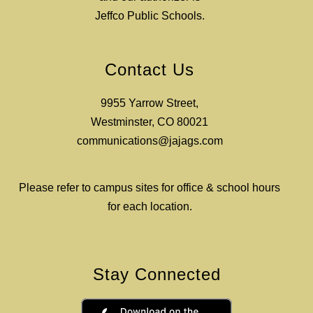
Jeffco Public Schools.
Contact Us
9955 Yarrow Street,
Westminster, CO 80021
communications@jajags.com
Please refer to campus sites for office & school hours
for each location.
Stay Connected