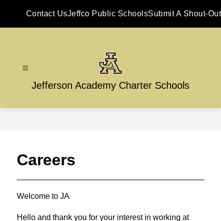
Skip
to
Contact Us
Jeffco Public Schools
Submit A Shout-Out
content
Jefferson Academy Charter Schools
Careers
Welcome to JA
Hello and thank you for your interest in working at 