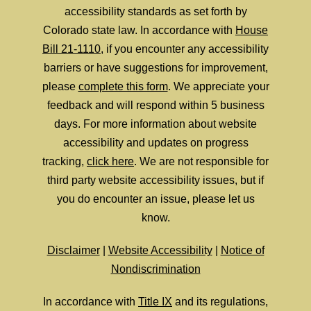
accessibility standards as set forth by
Colorado state law. In accordance with
House
Bill 21-1110
, if you encounter any accessibility
barriers or have suggestions for improvement,
please
complete this form
. We appreciate your
feedback and will respond within 5 business
days. For more information about website
accessibility and updates on progress
tracking,
click here
. We are not responsible for
third party website accessibility issues, but if
you do encounter an issue, please let us
know.
Disclaimer
|
Website Accessibility
|
Notice of
Nondiscrimination
In accordance with
Title IX
and its regulations,