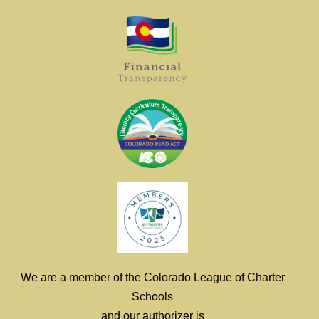
We are a member of the Colorado League of Charter
Schools
and our authorizer is