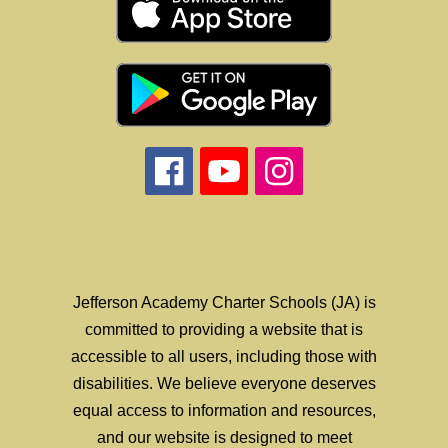
Jefferson Academy Charter Schools (JA) is
committed to providing a website that is
accessible to all users, including those with
disabilities. We believe everyone deserves
equal access to information and resources,
and our website is designed to meet