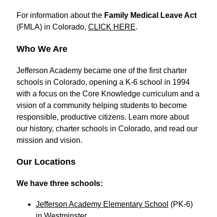
For information about the 
Family Medical Leave Act
(FMLA) in Colorado, 
CLICK HERE
.
Who We Are
Jefferson Academy became one of the first charter 
schools in Colorado, opening a K-6 school in 1994 
with a focus on the Core Knowledge curriculum and a 
vision of a community helping students to become 
responsible, productive citizens. Learn more about 
our history, charter schools in Colorado, and read our 
mission and vision.
Our Locations
We have three schools: 
Jefferson Academy Elementary School
 (PK-6) 
in Westminster