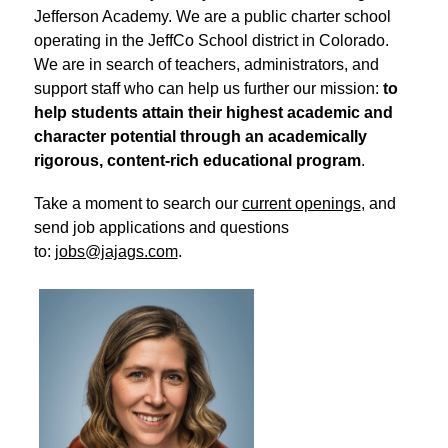
Jefferson Academy. We are a public charter school 
operating in the JeffCo School district in Colorado. 
We are in search of teachers, administrators, and 
support staff who can help us further our mission: 
to 
help students attain their highest academic and 
character potential through an academically 
rigorous, content-rich educational program
.
Take a moment to search our 
current openings
, and 
send job applications and questions 
to: 
jobs@jajags.com
.