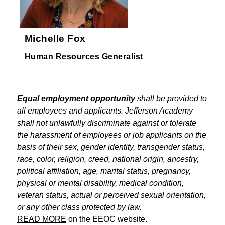
Michelle Fox
Human Resources Generalist
Equal employment opportunity
 shall be provided to 
all employees and applicants. Jefferson Academy 
shall not unlawfully discriminate against or tolerate 
the harassment of employees or job applicants on the 
basis of their sex, gender identity, transgender status, 
race, color, religion, creed, national origin, ancestry, 
political affiliation, age, marital status, pregnancy, 
physical or mental disability, medical condition, 
veteran status, actual or perceived sexual orientation, 
or any other class protected by law.
READ MORE
 on the EEOC website.